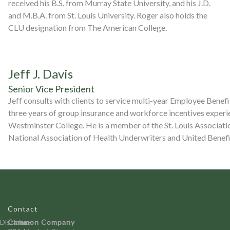
received his B.S. from Murray State University, and his J.D.
and M.B.A. from St. Louis University. Roger also holds the
CLU designation from The American College.
Jeff J. Davis
Senior Vice President
Jeff consults with clients to service multi-year Employee Benefit
three years of group insurance and workforce incentives experie
Westminster College. He is a member of the St. Louis Associati
National Association of Health Underwriters and United Benefi
Contact
Disclaimer
Cammon Company