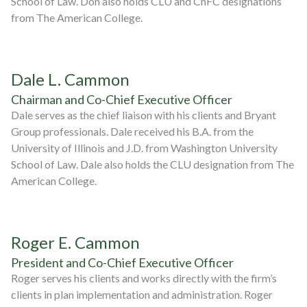
School of Law. Don also holds CLU and ChFC designations
from The American College.
Dale L. Cammon
Chairman and Co-Chief Executive Officer
Dale serves as the chief liaison with his clients and Bryant
Group professionals. Dale received his B.A. from the
University of Illinois and J.D. from Washington University
School of Law. Dale also holds the CLU designation from The
American College.
Roger E. Cammon
President and Co-Chief Executive Officer
Roger serves his clients and works directly with the firm’s
clients in plan implementation and administration. Roger