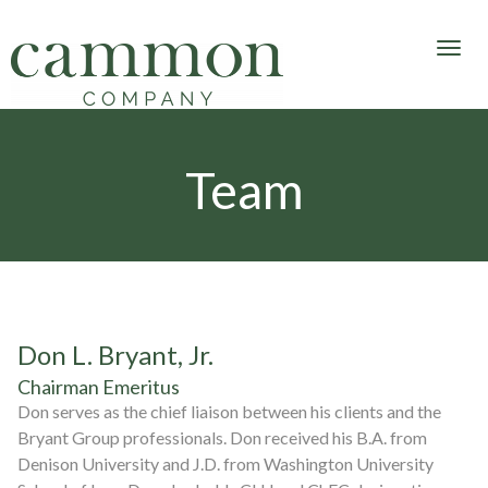
Team
Don L. Bryant, Jr.
Chairman Emeritus
Don serves as the chief liaison between his clients and the
Bryant Group professionals. Don received his B.A. from
Denison University and J.D. from Washington University