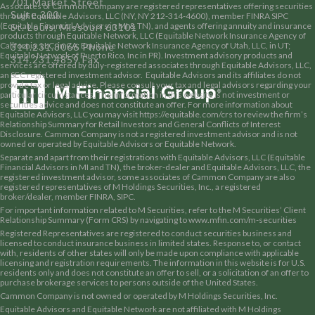
701 Market Street
Associates of Cammon Company are registered representatives offering securities
Suite 300
through Equitable Advisors, LLC (NY, NY 212-314-4600), member
FINRA
SIPC
(Equitable Financial Advisors in MI & TN), and agents offering annuity and insurance
St. Louis, Missouri 63101
products through Equitable Network, LLC (Equitable Network Insurance Agency of
California, LLC, in CA; Equitable Network Insurance Agency of Utah, LLC, in UT;
314.231.8066 Phone
Equitable Network of Puerto Rico, Inc in PR). Investment advisory products and
314.231.4859 Fax
services are offered by duly-registered associates through Equitable Advisors, LLC,
an SEC registered investment advisor. Equitable Advisors and its affiliates do not
provide tax or legal advice. Please consult your tax and legal advisors regarding your
particular circumstances. The information in this website is not investment or
securities advice and does not constitute an offer. For more information about
Equitable Advisors, LLC you may visit
https://equitable.com/crs
to review the firm’s
Relationship Summary for Retail Investors and General Conflicts of Interest
Disclosure. Cammon Company is not a registered investment advisor and is not
owned or operated by Equitable Advisors or Equitable Network.
Separate and apart from their registrations with Equitable Advisors, LLC (Equitable
Financial Advisors in MI and TN), the broker-dealer and Equitable Advisors, LLC, the
registered investment advisor, some associates of Cammon Company are also
registered representatives of M Holdings Securities, Inc., a registered
broker/dealer, member
FINRA
,
SIPC
.
For important information related to M Securities, refer to the M Securities’ Client
Relationship Summary (Form CRS) by navigating to
www.mfin.com/m-securities
Registered Representatives are registered to conduct securities business and
licensed to conduct insurance business in limited states. Response to, or contact
with, residents of other states will only be made upon compliance with applicable
licensing and registration requirements. The information in this website is for U.S.
residents only and does not constitute an offer to sell, or a solicitation of an offer to
purchase brokerage services to persons outside of the United States.
Cammon Company is not owned or operated by M Holdings Securities, Inc.
Equitable Advisors and Equitable Network are not affiliated with M Holdings