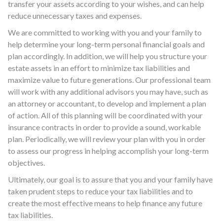
transfer your assets according to your wishes, and can help
reduce unnecessary taxes and expenses.
We are committed to working with you and your family to
help determine your long-term personal financial goals and
plan accordingly. In addition, we will help you structure your
estate assets in an effort to minimize tax liabilities and
maximize value to future generations. Our professional team
will work with any additional advisors you may have, such as
an attorney or accountant, to develop and implement a plan
of action. All of this planning will be coordinated with your
insurance contracts in order to provide a sound, workable
plan. Periodically, we will review your plan with you in order
to assess our progress in helping accomplish your long-term
objectives.
Ultimately, our goal is to assure that you and your family have
taken prudent steps to reduce your tax liabilities and to
create the most effective means to help finance any future
tax liabilities.