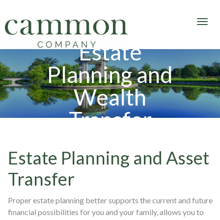
Estate
Planning and
Wealth
Transfer
Estate Planning and Asset
Transfer
Proper estate planning better supports the current and future
financial possibilities for you and your family, allows you to