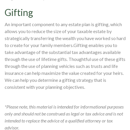
Gifting
An important component to any estate plan is gifting, which
allows you to reduce the size of your taxable estate by
strategically transferring the wealth you have worked so hard
to create for your family members.Gifting enables you to
take advantage of the substantial tax advantages available
through the use of lifetime gifts. Thoughtful use of these gifts
through the use of planning vehicles such as trusts and life
insurance can help maximize the value created for your heirs.
We can help you determine a gifting strategy that is
consistent with your planning objectives.
*Please note, this material is intended for informational purposes
only and should not be construed as legal or tax advice and is not
intended to replace the advice of a qualified attorney or tax
advisor.