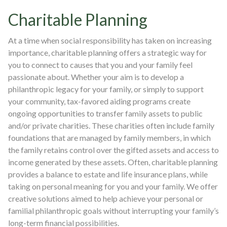
Charitable Planning
At a time when social responsibility has taken on increasing
importance, charitable planning offers a strategic way for
you to connect to causes that you and your family feel
passionate about. Whether your aim is to develop a
philanthropic legacy for your family, or simply to support
your community, tax-favored aiding programs create
ongoing opportunities to transfer family assets to public
and/or private charities. These charities often include family
foundations that are managed by family members, in which
the family retains control over the gifted assets and access to
income generated by these assets. Often, charitable planning
provides a balance to estate and life insurance plans, while
taking on personal meaning for you and your family. We offer
creative solutions aimed to help achieve your personal or
familial philanthropic goals without interrupting your family’s
long-term financial possibilities.