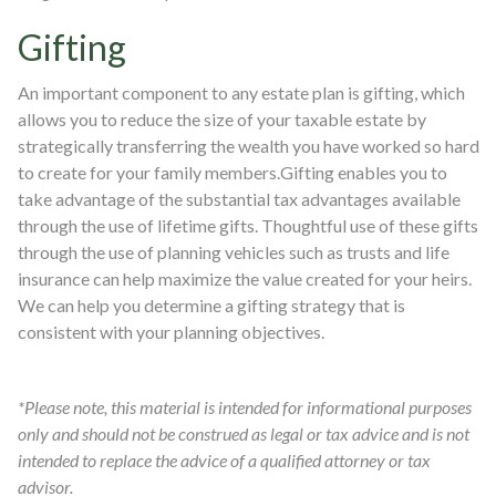
Gifting
An important component to any estate plan is gifting, which
allows you to reduce the size of your taxable estate by
strategically transferring the wealth you have worked so hard
to create for your family members.Gifting enables you to
take advantage of the substantial tax advantages available
through the use of lifetime gifts. Thoughtful use of these gifts
through the use of planning vehicles such as trusts and life
insurance can help maximize the value created for your heirs.
We can help you determine a gifting strategy that is
consistent with your planning objectives.
*Please note, this material is intended for informational purposes
only and should not be construed as legal or tax advice and is not
intended to replace the advice of a qualified attorney or tax
advisor.