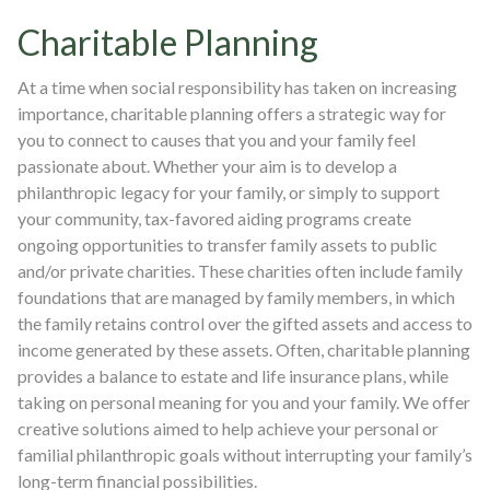
Charitable Planning
At a time when social responsibility has taken on increasing
importance, charitable planning offers a strategic way for
you to connect to causes that you and your family feel
passionate about. Whether your aim is to develop a
philanthropic legacy for your family, or simply to support
your community, tax-favored aiding programs create
ongoing opportunities to transfer family assets to public
and/or private charities. These charities often include family
foundations that are managed by family members, in which
the family retains control over the gifted assets and access to
income generated by these assets. Often, charitable planning
provides a balance to estate and life insurance plans, while
taking on personal meaning for you and your family. We offer
creative solutions aimed to help achieve your personal or
familial philanthropic goals without interrupting your family’s
long-term financial possibilities.