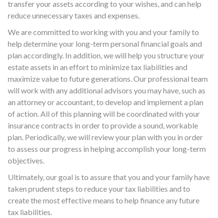
transfer your assets according to your wishes, and can help
reduce unnecessary taxes and expenses.
We are committed to working with you and your family to
help determine your long-term personal financial goals and
plan accordingly. In addition, we will help you structure your
estate assets in an effort to minimize tax liabilities and
maximize value to future generations. Our professional team
will work with any additional advisors you may have, such as
an attorney or accountant, to develop and implement a plan
of action. All of this planning will be coordinated with your
insurance contracts in order to provide a sound, workable
plan. Periodically, we will review your plan with you in order
to assess our progress in helping accomplish your long-term
objectives.
Ultimately, our goal is to assure that you and your family have
taken prudent steps to reduce your tax liabilities and to
create the most effective means to help finance any future
tax liabilities.