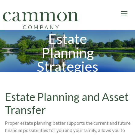
Estate
Planning
Strategies
Estate Planning and Asset
Transfer
Proper estate planning better supports the current and future
financial possibilities for you and your family, allows you to